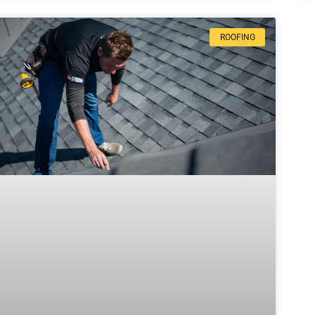
ROOFING