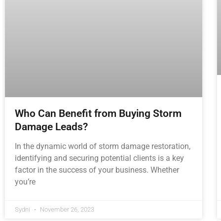
Who Can Benefit from Buying Storm
Damage Leads?
In the dynamic world of storm damage restoration,
identifying and securing potential clients is a key
factor in the success of your business. Whether
you’re
Sydni
November 26, 2023