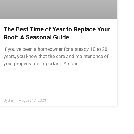
The Best Time of Year to Replace Your
Roof: A Seasonal Guide
If you’ve been a homeowner for a steady 10 to 20
years, you know that the care and maintenance of
your property are important. Among
Sydni
August 17, 2023