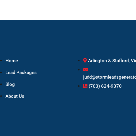
Home
Arlington & Stafford, Vi
Lead Packages
judd@stormleadsgenerat
Blog
(703) 624-9370
About Us