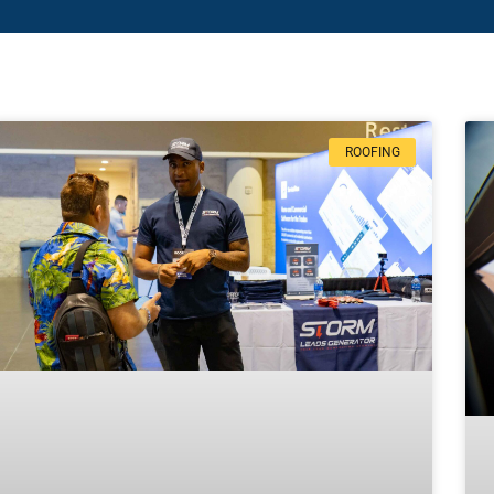
ROOFING