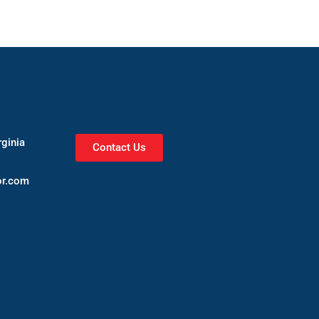
rginia
Contact Us
or.com