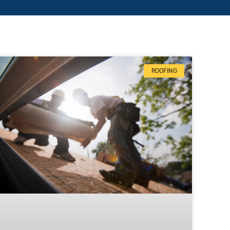
ROOFING