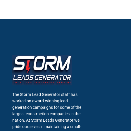
The Storm Lead Generator staff has
worked on award-winning lead
generation campaigns for some of the
largest construction companies in the
nation. At Storm Leads Generator we
pride ourselves in maintaining a small-