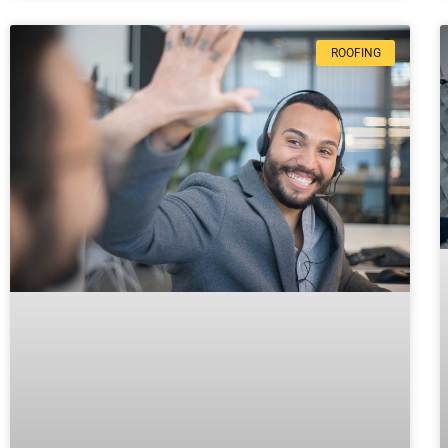
ROOFING