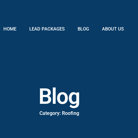
HOME
LEAD PACKAGES
BLOG
ABOUT US
Blog
Category: Roofing