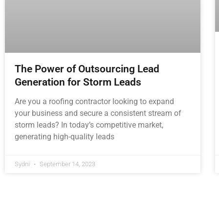
The Power of Outsourcing Lead
Generation for Storm Leads
Are you a roofing contractor looking to expand
your business and secure a consistent stream of
storm leads? In today’s competitive market,
generating high-quality leads
Sydni
September 14, 2023