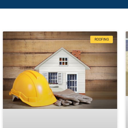
ROOFING