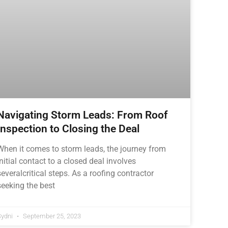
Navigating Storm Leads: From Roof
Inspection to Closing the Deal
When it comes to storm leads, the journey from
initial contact to a closed deal involves
severalcritical steps. As a roofing contractor
seeking the best
Sydni
September 25, 2023