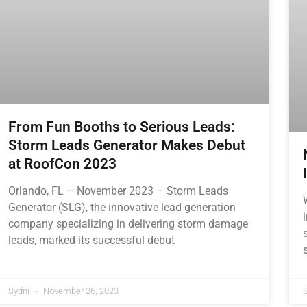
From Fun Booths to Serious Leads:
Storm Leads Generator Makes Debut
at RoofCon 2023
Orlando, FL – November 2023 – Storm Leads
Generator (SLG), the innovative lead generation
company specializing in delivering storm damage
leads, marked its successful debut
Sydni
November 26, 2023